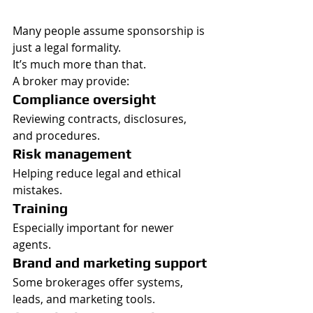
Many people assume sponsorship is 
just a legal formality.
It’s much more than that.
A broker may provide:
Compliance oversight
Reviewing contracts, disclosures, 
and procedures.
Risk management
Helping reduce legal and ethical 
mistakes.
Training
Especially important for newer 
agents.
Brand and marketing support
Some brokerages offer systems, 
leads, and marketing tools.