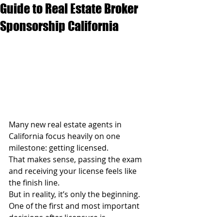
Guide to Real Estate Broker
Sponsorship California
Many new real estate agents in 
California focus heavily on one 
milestone: getting licensed.
That makes sense, passing the exam 
and receiving your license feels like 
the finish line.
But in reality, it’s only the beginning.
One of the first and most important 