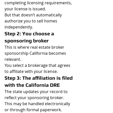
completing licensing requirements, 
your license is issued.
But that doesn’t automatically 
authorize you to sell homes 
independently.
Step 2: You choose a 
sponsoring broker
This is where real estate broker 
sponsorship California becomes 
relevant.
You select a brokerage that agrees 
to affiliate with your license.
Step 3: The affiliation is filed 
with the California DRE
The state updates your record to 
reflect your sponsoring broker.
This may be handled electronically 
or through formal paperwork.