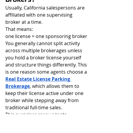
Usually, California salespersons are 
affiliated with one supervising 
broker at a time.
That means:
one license = one sponsoring broker
You generally cannot split activity 
across multiple brokerages unless 
you hold a broker license yourself 
and structure things differently. This 
is one reason some agents choose a 
Real Estate License Parking 
Brokerage
, which allows them to 
keep their license active under one 
broker while stepping away from 
traditional full-time sales.
This surprises many agents.
Broker Sponsorship for 
Referral-Only Agents