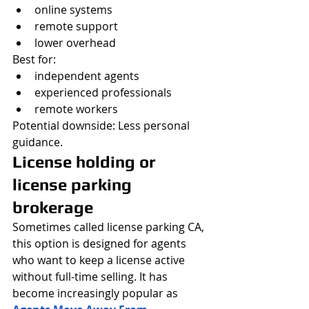
online systems
remote support
lower overhead
Best for:
independent agents
experienced professionals
remote workers
Potential downside: Less personal 
guidance.
License holding or 
license parking 
brokerage
Sometimes called license parking CA, 
this option is designed for agents 
who want to keep a license active 
without full-time selling. It has 
become increasingly popular as 