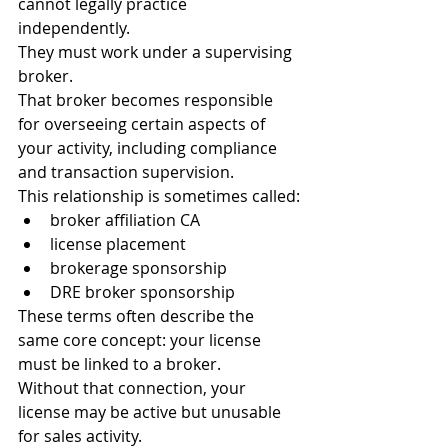
cannot legally practice 
independently.
They must work under a supervising 
broker.
That broker becomes responsible 
for overseeing certain aspects of 
your activity, including compliance 
and transaction supervision.
This relationship is sometimes called:
broker affiliation CA
license placement
brokerage sponsorship
DRE broker sponsorship
These terms often describe the 
same core concept: your license 
must be linked to a broker.
Without that connection, your 
license may be active but unusable 
for sales activity.