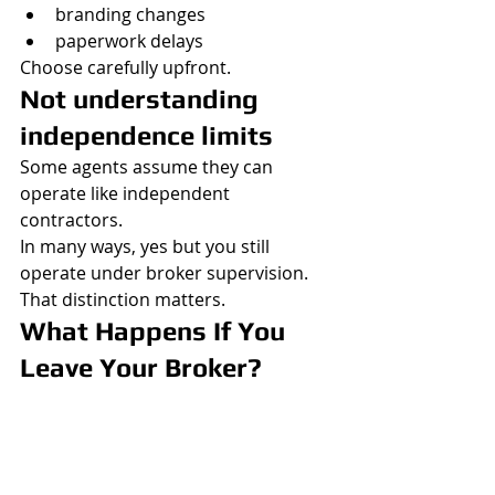
branding changes
paperwork delays
Choose carefully upfront.
Not understanding 
independence limits
Some agents assume they can 
operate like independent 
contractors.
In many ways, yes but you still 
operate under broker supervision.
That distinction matters.
What Happens If You 
Leave Your Broker?