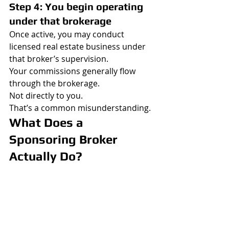
Step 4: You begin operating 
under that brokerage
Once active, you may conduct 
licensed real estate business under 
that broker’s supervision.
Your commissions generally flow 
through the brokerage.
Not directly to you.
That’s a common misunderstanding.
What Does a 
Sponsoring Broker 
Actually Do?