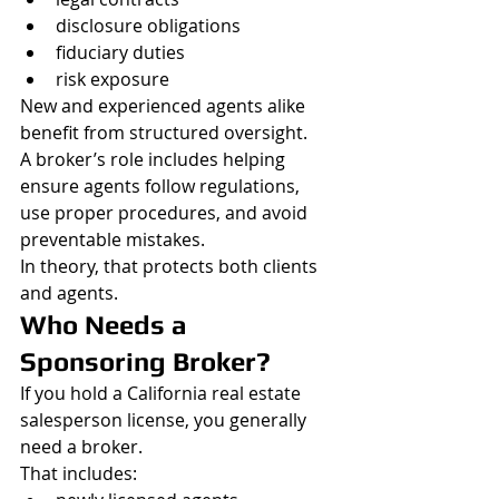
disclosure obligations
fiduciary duties
risk exposure
New and experienced agents alike 
benefit from structured oversight.
A broker’s role includes helping 
ensure agents follow regulations, 
use proper procedures, and avoid 
preventable mistakes.
In theory, that protects both clients 
and agents.
Who Needs a 
Sponsoring Broker?
If you hold a California real estate 
salesperson license, you generally 
need a broker.
That includes: