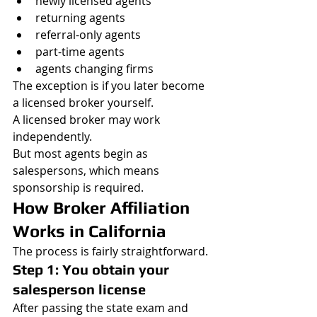
newly licensed agents
returning agents
referral-only agents
part-time agents
agents changing firms
The exception is if you later become 
a licensed broker yourself.
A licensed broker may work 
independently.
But most agents begin as 
salespersons, which means 
sponsorship is required.
How Broker Affiliation 
Works in California
The process is fairly straightforward.
Step 1: You obtain your 
salesperson license
After passing the state exam and 