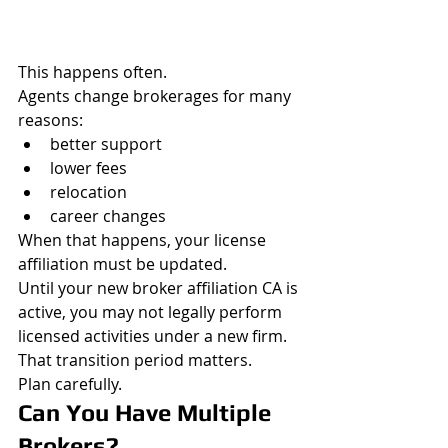
This happens often.
Agents change brokerages for many 
reasons:
better support
lower fees
relocation
career changes
When that happens, your license 
affiliation must be updated.
Until your new broker affiliation CA is 
active, you may not legally perform 
licensed activities under a new firm.
That transition period matters.
Plan carefully.
Can You Have Multiple 
Brokers?