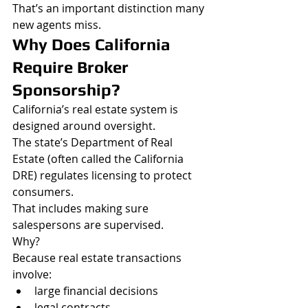
That’s an important distinction many 
new agents miss.
Why Does California 
Require Broker 
Sponsorship?
California’s real estate system is 
designed around oversight.
The state’s Department of Real 
Estate (often called the California 
DRE) regulates licensing to protect 
consumers.
That includes making sure 
salespersons are supervised.
Why?
Because real estate transactions 
involve:
large financial decisions
legal contracts