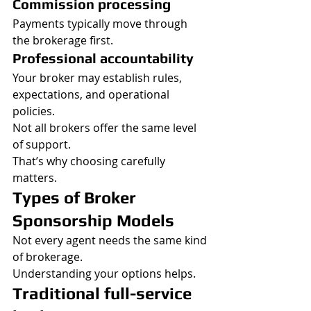
Commission processing
Payments typically move through 
the brokerage first.
Professional accountability
Your broker may establish rules, 
expectations, and operational 
policies.
Not all brokers offer the same level 
of support.
That’s why choosing carefully 
matters.
Types of Broker 
Sponsorship Models
Not every agent needs the same kind 
of brokerage.
Understanding your options helps.
Traditional full-service 