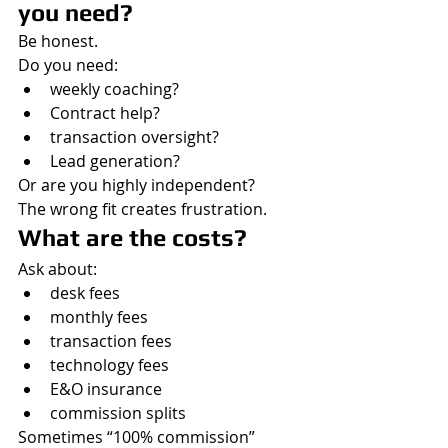
you need?
Be honest.
Do you need:
weekly coaching?
Contract help?
transaction oversight?
Lead generation?
Or are you highly independent?
The wrong fit creates frustration.
What are the costs?
Ask about:
desk fees
monthly fees
transaction fees
technology fees
E&O insurance
commission splits
Sometimes “100% commission” 