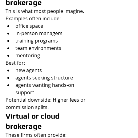
brokerage
This is what most people imagine.
Examples often include:
office space
in-person managers
training programs
team environments
mentoring
Best for:
new agents
agents seeking structure
agents wanting hands-on 
support
Potential downside: Higher fees or 
commission splits.
Virtual or cloud 
brokerage
These firms often provide: