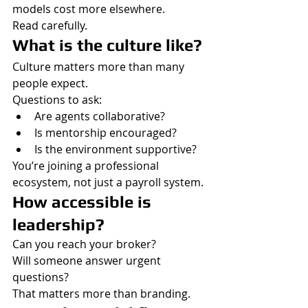
models cost more elsewhere.
Read carefully.
What is the culture like?
Culture matters more than many 
people expect.
Questions to ask:
Are agents collaborative?
Is mentorship encouraged?
Is the environment supportive?
You’re joining a professional 
ecosystem, not just a payroll system.
How accessible is 
leadership?
Can you reach your broker?
Will someone answer urgent 
questions?
That matters more than branding.