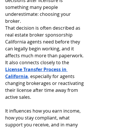
decisions after licensure is 
something many people 
underestimate: choosing your 
broker.
That decision is often described as 
real estate broker sponsorship 
California agents need before they 
can legally begin working, and it 
affects much more than paperwork. 
It also connects closely to the 
License Transfer Process in 
California
,
 especially for agents 
changing brokerages or reactivating 
their license after time away from 
active sales.
It influences how you earn income, 
how you stay compliant, what 
support you receive, and in many 