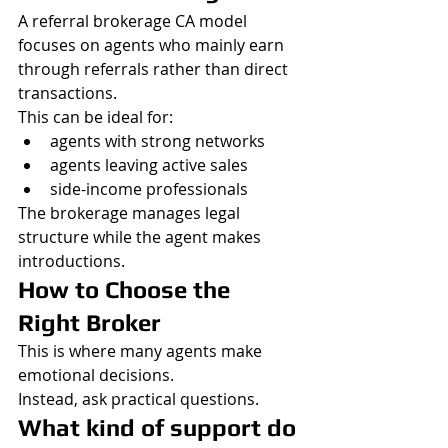
A referral brokerage CA model 
focuses on agents who mainly earn 
through referrals rather than direct 
transactions.
This can be ideal for:
agents with strong networks
agents leaving active sales
side-income professionals
The brokerage manages legal 
structure while the agent makes 
introductions.
How to Choose the 
Right Broker
This is where many agents make 
emotional decisions.
Instead, ask practical questions.
What kind of support do 