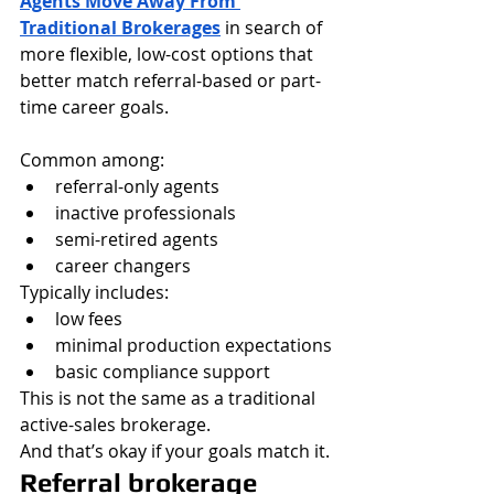
Agents Move Away From 
Traditional Brokerages
 in search of 
more flexible, low-cost options that 
better match referral-based or part-
time career goals.
Common among:
referral-only agents
inactive professionals
semi-retired agents
career changers
Typically includes:
low fees
minimal production expectations
basic compliance support
This is not the same as a traditional 
active-sales brokerage.
And that’s okay if your goals match it.
Referral brokerage