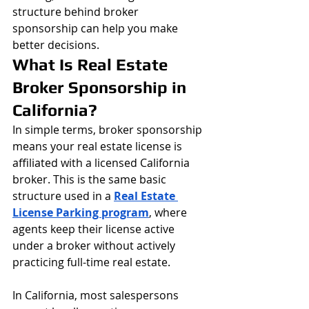
structure behind broker 
sponsorship can help you make 
better decisions.
What Is Real Estate 
Broker Sponsorship in 
California?
In simple terms, broker sponsorship 
means your real estate license is 
affiliated with a licensed California 
broker. This is the same basic 
structure used in a 
Real Estate 
License Parking program
, where 
agents keep their license active 
under a broker without actively 
practicing full-time real estate.
In California, most salespersons 