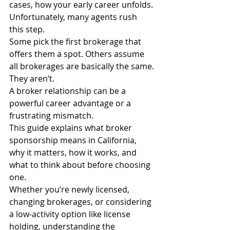
cases, how your early career unfolds.
Unfortunately, many agents rush 
this step.
Some pick the first brokerage that 
offers them a spot. Others assume 
all brokerages are basically the same.
They aren’t.
A broker relationship can be a 
powerful career advantage or a 
frustrating mismatch.
This guide explains what broker 
sponsorship means in California, 
why it matters, how it works, and 
what to think about before choosing 
one.
Whether you’re newly licensed, 
changing brokerages, or considering 
a low-activity option like license 
holding, understanding the 