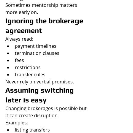
Sometimes mentorship matters 
more early on.
Ignoring the brokerage 
agreement
Always read:
payment timelines
termination clauses
fees
restrictions
transfer rules
Never rely on verbal promises.
Assuming switching 
later is easy
Changing brokerages is possible but 
it can create disruption.
Examples:
listing transfers