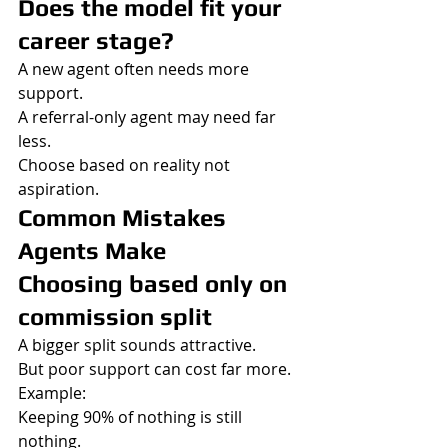
Does the model fit your 
career stage?
A new agent often needs more 
support.
A referral-only agent may need far 
less.
Choose based on reality not 
aspiration.
Common Mistakes 
Agents Make
Choosing based only on 
commission split
A bigger split sounds attractive.
But poor support can cost far more.
Example:
Keeping 90% of nothing is still 
nothing.