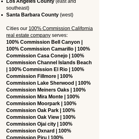
Los Angeles County
(east and
southeast)
Santa Barbara County
(west)
Cities our
100% Commission California
real estate company
serves:
100% Commission Bell Canyon |
100% Commission Camarillo | 100%
Commission Casa Conejo | 100%
Commission Channel Islands Beach
| 100% Commission El Rio | 100%
Commission Fillmore | 100%
Commission Lake Sherwood | 100%
Commission Meiners Oaks | 100%
Commission Mira Monte | 100%
Commission Moorpark | 100%
Commission Oak Park | 100%
Commission Oak View | 100%
Commission Ojai city | 100%
Commission Oxnard | 100%
Commission Piru | 100%