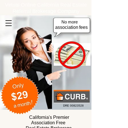
Virtual Online California Real Estate
Referral Brokerage Company
No more
association
fees
DRE
00823528
California's Premier
Association Free