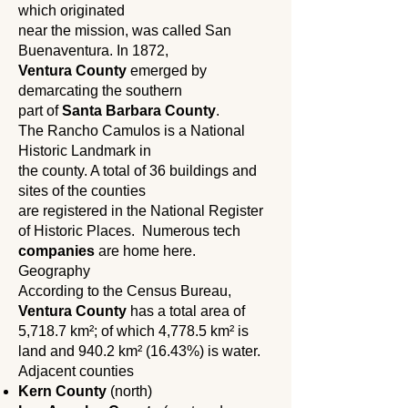
which originated
near the mission, was called San
Buenaventura. In 1872,
Ventura County
emerged by
demarcating the southern
part of
Santa Barbara County
.
The Rancho Camulos is a National
Historic Landmark in
the county. A total of 36 buildings and
sites of the counties
are registered in the National Register
of Historic Places. Numerous tech
companies
are home here.
Geography
According to the Census Bureau,
Ventura County
has a total area of ​​
5,718.7 km²; of which 4,778.5 km² is
land and 940.2 km² (16.43%) is water.
Adjacent counties
Kern County
(north)