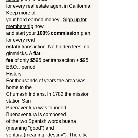
for every real estate agent in California.
Keep more of
your hard earned money.
Sign up for
membership
now
and start your
100% commission
plan
for every
real
estate
transaction. No hidden fees, no
gimmicks. A
flat
fee
of only $595 per transaction + $95
E&O, ..period!
History
For thousands of years the area was
home to the
Chumash Indians. In 1782 the mission
station San
Buenaventura was founded.
Buenaventura is composed
of the two Spanish words buena
(meaning "good") and
ventura (meaning "destiny"). The city,