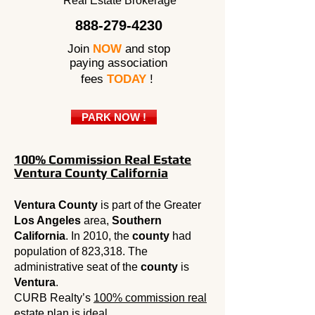
Real Estate Brokerage
888-279-4230
Join
NOW
and stop
paying association
fees
TODAY
!
PARK NOW !
100% Commission Real Estate
Ventura County California
Ventura County
is part of the Greater
Los Angeles
area,
Southern
California
. In 2010, the
county
had
population of 823,318. The
administrative seat of the
county
is
Ventura
.
CURB Realty’s
100% commission real
estate
plan is ideal