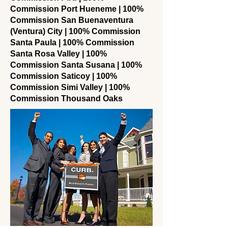
Commission Port Hueneme | 100%
Commission San Buenaventura
(Ventura) City | 100% Commission
Santa Paula | 100% Commission
Santa Rosa Valley | 100%
Commission Santa Susana | 100%
Commission Saticoy | 100%
Commission Simi Valley | 100%
Commission Thousand Oaks