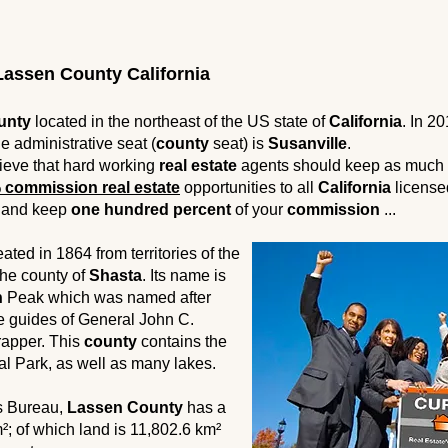
assen County California
unty
located in the northeast of the US state of
California
. In 2
e administrative seat (
county
seat) is
Susanville
.
ieve that hard working
real estate
agents should keep as much 
 commission real estate
opportunities to all
California
licens
and keep
one hundred percent
of your
commission
...
ted in 1864 from territories of the
he county of
Shasta
. Its name is
n
Peak which was named after
he guides of General John C.
apper. This
county
contains the
l Park, as well as many lakes.
s Bureau,
Lassen County
has a
km²; of which land is 11,802.6 km²