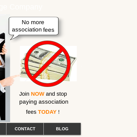
erage Company
No more
association
fees
Join
NOW
and stop
paying association
fees
TODAY
!
CONTACT
BLOG