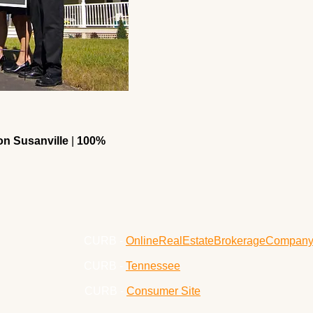
n Susanville
|
100%
CURB -
OnlineRealEstateBrokerageCompan
CURB -
Tennessee
CURB -
Consumer Site