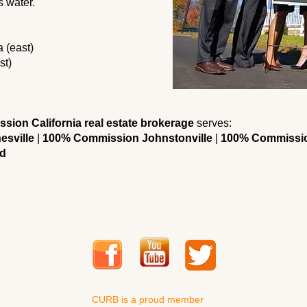
s water.
 (east)
st)
ion California real estate brokerage
serves:
esville
|
100% Commission Johnstonville
|
100% Commissio
d
CURB is a proud member