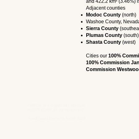
and 422.2 km² (3.46%) i
Adjacent counties
Modoc County
(north)
Washoe County, Nevada
Sierra County
(southea
Plumas County
(south)
Shasta County
(west)
Cities our
100% Commiss
100% Commission Jan
Commission Westwoo
CURB® is a registered trademark
® 2026 CURB. All rights reserved.
RealEstateLicensePark.com 2026