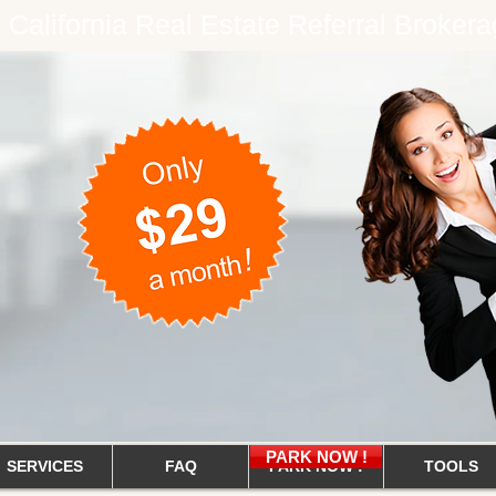
e California Real Estate Referral Brok
PARK NOW !
SERVICES
FAQ
PARK NOW !
TOOLS