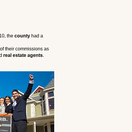
010, the
county
had a
of their commissions as
ed
real estate agents
.