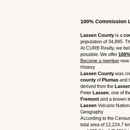
100% Commission L
Lassen County
is a
co
population of 34,895. Th
At CURB Realty, we bel
possible. We offer
100%
Become a member
now 
History
Lassen County
was crea
county
of
Plumas
and t
derived from the
Lasse
Peter
Lassen
, one of t
Fremont
and a known tr
Lassen
Volcano Nationa
Geography
According to the Censu
total area of ​​12,224.7 