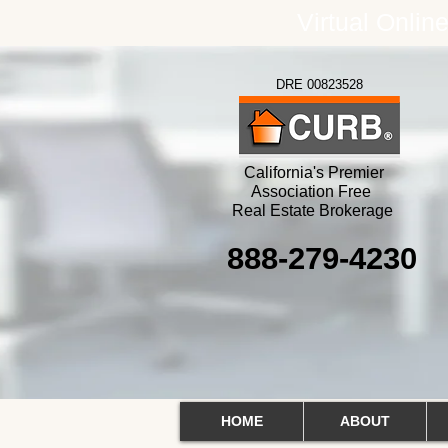
Virtual Onlin
DRE 00823528
California's Premier
Association Free
Real Estate Brokerage
888-279-4230
HOME
ABOUT