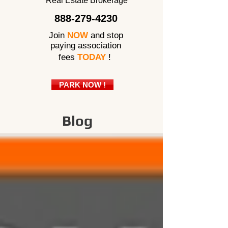
Real Estate Brokerage
888-279-4230
Join
NOW
and stop
paying association
fees
TODAY
!
PARK NOW !
Blog