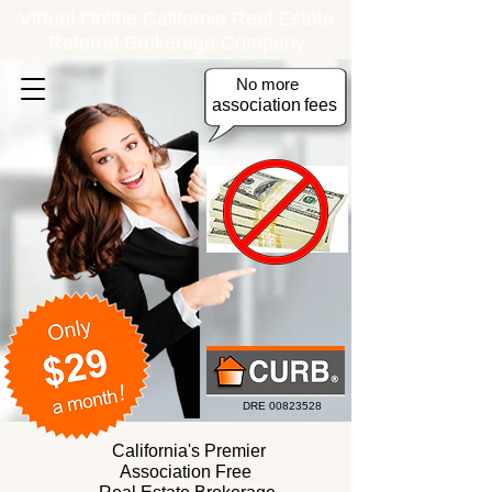
Virtual Online California Real Estate
Referral Brokerage Company
No more
association
fees
DRE
00823528
California's Premier
Association Free