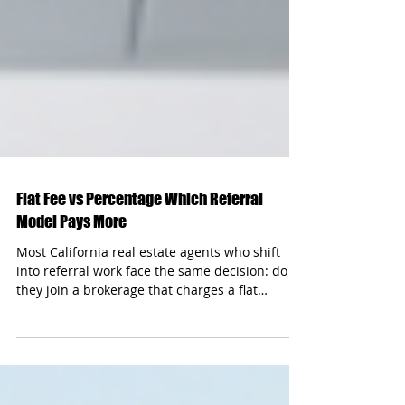
Flat Fee vs Percentage Which Referral
Model Pays More
Most California real estate agents who shift
into referral work face the same decision: do
they join a brokerage that charges a flat
monthly fee, or one that takes a percentage cut
of each commission? On the surface, flat fees
sound simpler. A set number, no surprises. But