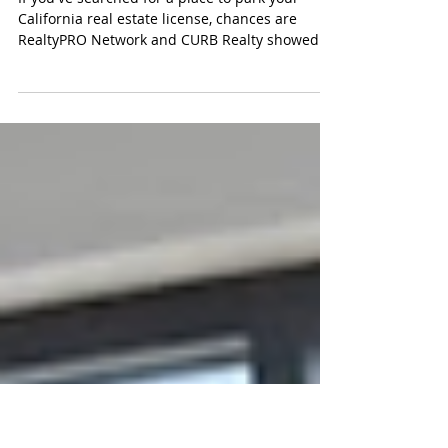
CURB vs RealtyPRO Network Which
California Referral Brokerage Actually
Saves You More in 2026
If you've searched for a place to park your
California real estate license, chances are
RealtyPRO Network and CURB Realty showed
up in the same afternoon. Both make roughly
the same pitch: keep your license active, skip
the association dues, and get paid for referrals
without carrying a full brokerage workload.
Once you get past the headline, though, the
two models split in ways that actually affect
your monthly bill and how fast someone picks
up the phone when you have a rea