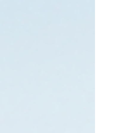
percentages can feel more predictable too, you
only pay when you earn. The real answer? It
depends on your referral volume and the
actual commission splits involved. Let me walk
you through the numbers. Why