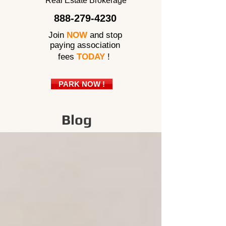
Real Estate Brokerage
888-279-4230
Join
NOW
and stop
paying association
fees
TODAY
!
PARK NOW !
Blog