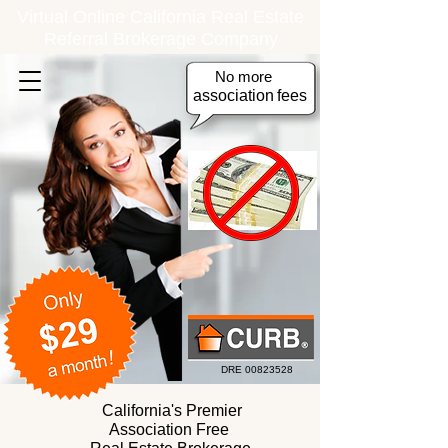
Virtual Online California Real Estate
Referral Brokerage Company
No more
association
fees
DRE
00823528
California's Premier
Association Free