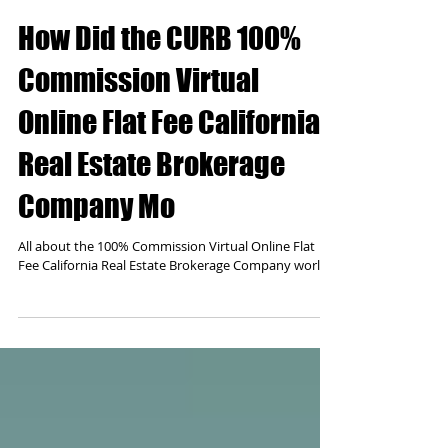
How Did the CURB 100%
Commission Virtual
Online Flat Fee California
Real Estate Brokerage
Company Mo
All about the 100% Commission Virtual Online Flat
Fee California Real Estate Brokerage Company world.