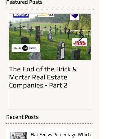
there, I need to preface this article, noting that before
I became a broker an
Featured Posts
The End of the Brick &
A New Era In Ol
Mortar Real Estate
Estate Brokera
Companies - Part 2
Recent Posts