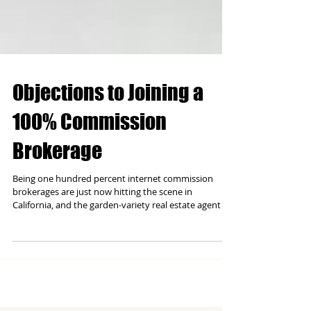
Objections to Joining a
100% Commission
Brokerage
Being one hundred percent internet commission
brokerages are just now hitting the scene in
California, and the garden-variety real estate agent I
run across is fearful of the business model. People are
fearful of what they do not know; it's the human
condition. I want to address the typical objections I
get from agents when approached with the
opportunity to keep all their commission. Before I go