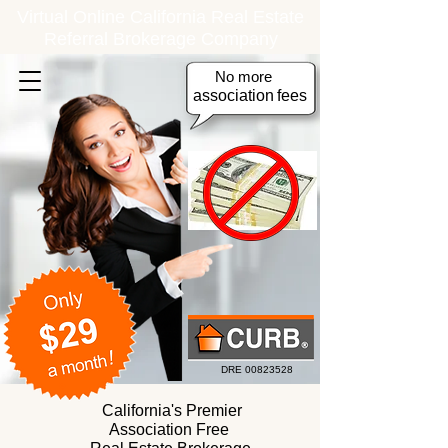
Virtual Online California Real Estate
Referral Brokerage Company
No more
association
fees
DRE
00823528
California's Premier
Association Free