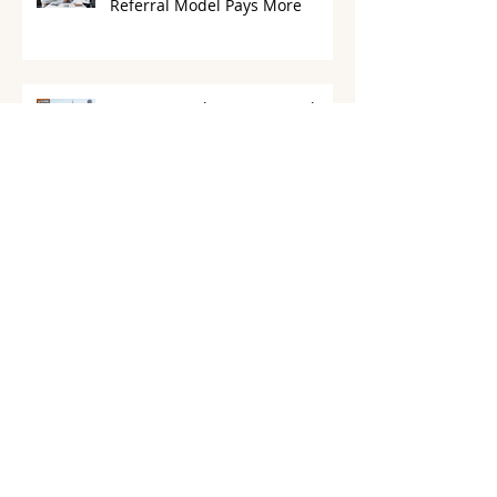
Flat Fee vs Percentage Which
Referral Model Pays More
CURB vs RealtyPRO Network
Which California Referral
Brokerage Actually Saves You
More in 2026
How to Avoid MLS Fees with
Real Estate License Parking
California
Complete Guide to Real Estate
License Holding Company
California