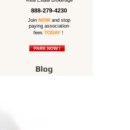
Real Estate Brokerage
888-279-4230
Join
NOW
and stop
paying association
fees
TODAY
!
PARK NOW !
Blog