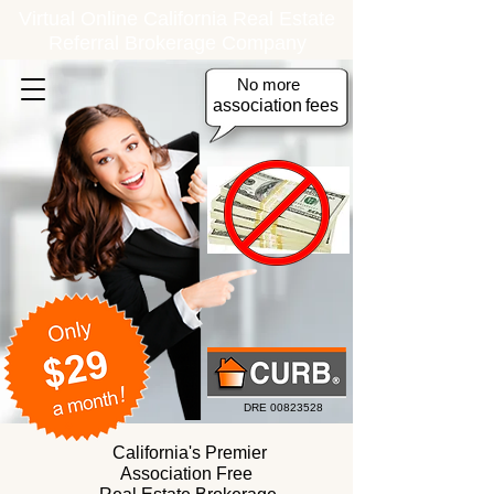
Virtual Online California Real Estate
Referral Brokerage Company
No more
association
fees
DRE
00823528
California's Premier
Association Free