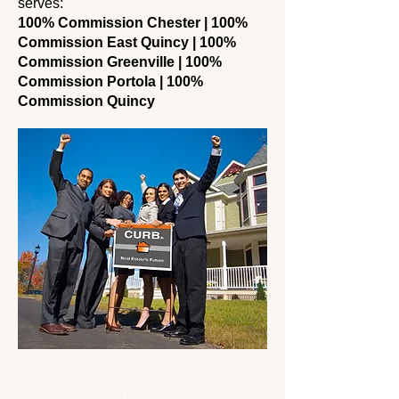
serves:
100% Commission Chester | 100%
Commission East Quincy | 100%
Commission Greenville | 100%
Commission Portola | 100%
Commission Quincy
CURB® is a registered trademark