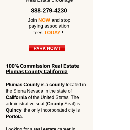
Real Estate Brokerage
888-279-4230
Join
NOW
and stop
paying association
fees
TODAY
!
PARK NOW !
100% Commission Real Estate
Plumas County California
Plumas County
is a
county
located in
the Sierra Nevada in the state of
California
of the United States. The
administrative seat (
County
Seat) is
Quincy
; the only incorporated city is
Portola
.
Looking for a
real estate
career in