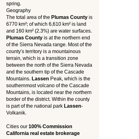
spring.
Geography
The total area of ​​the
Plumas County
is
6770 km²; of which 6,610 km² is land
and 160 km² (2.3%) are water surfaces.
Plumas County
is at the northern end
of the Sierra Nevada range. Most of the
county's territory is a mountainous
terrain, which is a transition zone
between the north of the Sierra Nevada
and the southern tip of the Cascade
Mountains.
Lassen
Peak, which is the
southernmost volcano of the Cascade
Mountains, is located near the northern
border of the district. Within the county
is part of the national park
Lassen
-
Volkanik.
Cities our
100% Commission
California real estate brokerage