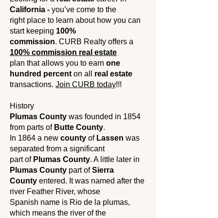
California -
you’ve come to the
right place to learn about how you can
start keeping
100%
commission
. CURB Realty offers a
100% commission real estate
plan that allows you to earn
one
hundred percent
on all
real estate
transactions.
Join CURB today
!!!
History
Plumas County
was founded in 1854
from parts of
Butte County
.
In 1864 a new
county
of
Lassen
was
separated from a significant
part of
Plumas County
. A little later in
Plumas County
part of
Sierra
County
entered. It was named after the
river Feather River, whose
Spanish name is Rio de la plumas,
which means the river of the