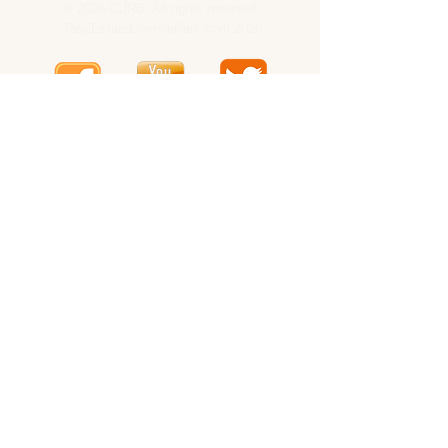
® 2026 CURB. All rights reserved.
RealEstateLicensePark.com 2026
CURB -
OnlineRealEstateBrokerageCompany.com
CURB -
Tennessee
CURB -
Consumer Site
CURB is a proud member of:
National Association of Realtors
California Association of Realtors