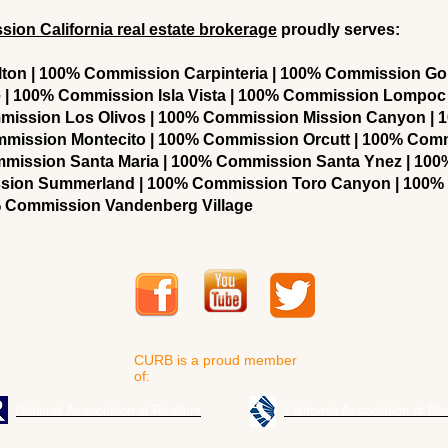
on California real estate brokerage
proudly serves:
on | 100% Commission Carpinteria | 100% Commission Gol
| 100% Commission Isla Vista | 100% Commission Lompoc
mission Los Olivos | 100% Commission Mission Canyon |
ommission Montecito | 100% Commission Orcutt | 100% Com
ommission Santa Maria | 100% Commission Santa Ynez | 10
sion Summerland | 100% Commission Toro Canyon | 100
 Commission Vandenberg Village
CURB is a proud member
of:
National Association of Realtors
California Association of Rea