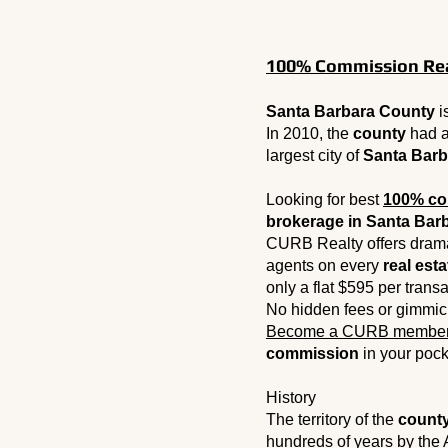
100% Commission Real
Santa Barbara County
i
In 2010, the
county
had a
largest city of
Santa Barb
Looking for best
100% co
brokerage in Santa Barb
CURB Realty offers drama
agents on every
real esta
only a flat $595 per trans
No hidden fees or gimmic
Become a CURB membe
commission
in your pock
History
The territory of the
count
hundreds of years by the