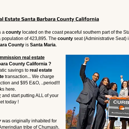
 Estate Santa Barbara County California
s a
county
located on the coast peaceful southern part of the St
 population of 423,895. The
county
seat (Administrative Seat) 
ara County
is
Santa Maria
.
mmission real estate
ara County California ?
tic savings to
real estate
te
transaction... We charge
action and $95 E&O, ..period!!!
ks here.
r
and start putting ALL of your
et today !
y
was originally inhabited for
 Amerindian tribe of Chumash.