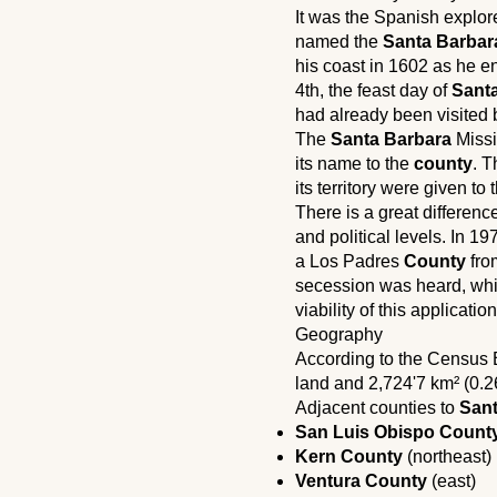
It was the Spanish explo
named the
Santa Barbar
his coast in 1602 as he 
4th, the feast day of
Sant
had already been visited 
The
Santa Barbara
Missi
its name to the
county
. T
its territory were given to
There is a great differen
and political levels. In 1
a Los Padres
County
from
secession was heard, whi
viability of this applicati
Geography
According to the Census
land and 2,724'7 km² (0.2
Adjacent counties to
Sant
San Luis Obispo Count
Kern County
(northeast)
Ventura County
(east)