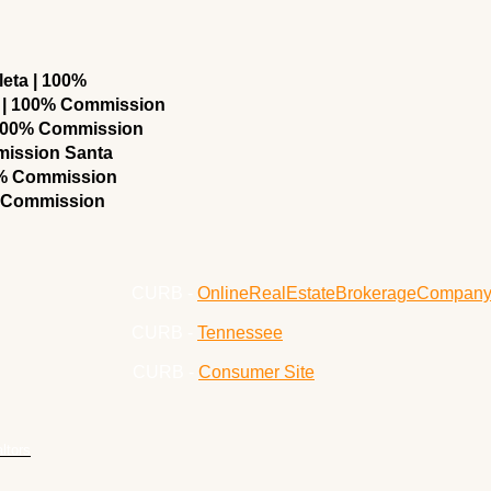
eta | 100%
 | 100% Commission
 100% Commission
mission Santa
0% Commission
% Commission
CURB -
OnlineRealEstateBrokerageCompan
CURB -
Tennessee
CURB -
Consumer Site
ltors