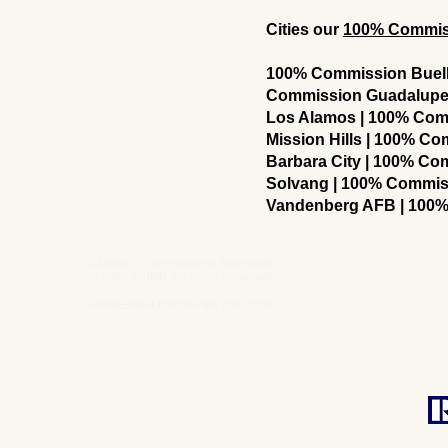
Cities our
100% Commissi
100% Commission Buellt
Commission Guadalupe 
Los Alamos | 100% Com
Mission Hills | 100% C
Barbara City | 100% C
Solvang | 100% Commis
Vandenberg AFB | 100%
CURB® is a registered trademark
® 2026 CURB. All rights reserved.
RealEstateLicensePark.com 2026