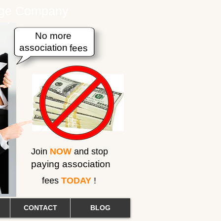
erage Company
No more
association
fees
Join
NOW
and stop
paying association
fees
TODAY
!
CONTACT
BLOG