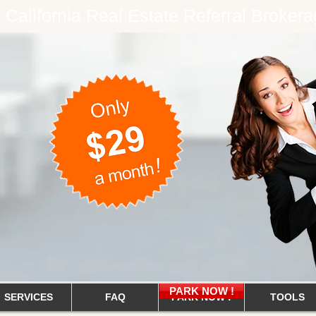
e California Real Estate Referral Brok
PARK NOW !
SERVICES
FAQ
PARK NOW !
TOOLS