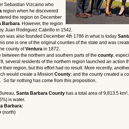
rer Sebastian Vizcaino who
a
region when he discovered
entered the region on December
a Barbara
. However, the region
by Juan Rodriguez Cabrillo in 1542.
on was also founded December 4th 1786 in what is today
Sant
his one is one of the original counties of the state and was creat
 the county of
Ventura
in 1872.
ce between the northern and southern parts of the
county
, espec
978, several residents of the northern region launched an action 
 their region, but this effort had no result. More recently, anothe
ch would create a Mission
County
; and the county created a co
on. So far nothing has come from this proposition.
 Bureau,
Santa Barbara County
has a total area of ​​9,813.5 km²
6%) is water.
a Barbara:
y
(north)