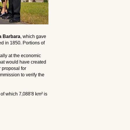
a Barbara
, which gave
ed in 1850. Portions of
ially at the economic
that would have created
r proposal for
mmission to verify the
, of which 7,088'8 km² is