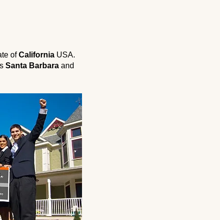
ate of
California
USA.
is
Santa Barbara
and