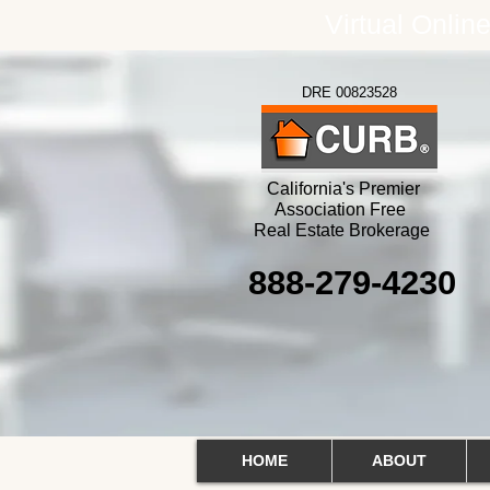
Virtual Onlin
DRE 00823528
California's Premier
Association Free
Real Estate Brokerage
888-279-4230
HOME
ABOUT