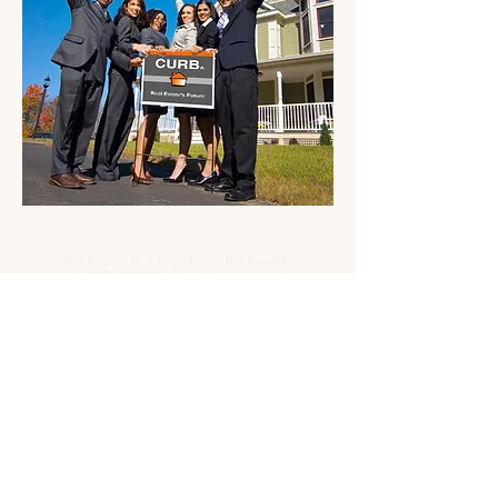
CURB® is a registered trademark
® 2026 CURB. All rights reserved.
RealEstateLicensePark.com 2026
CURB -
OnlineRealEstateBrokerageCompany.com
CURB -
Tennessee