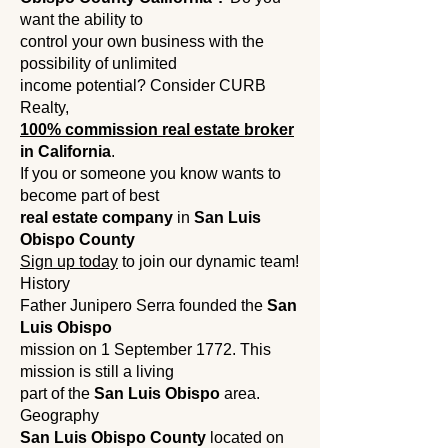
want the ability to
control your own business with the
possibility of unlimited
income potential? Consider CURB
Realty,
100% commission real estate broker
in California
.
If you
or someone you know wants to
become part of best
real estate company
in
San Luis
Obispo County
Sign up today
to join our dynamic team!
History
Father Junipero Serra founded the
San
Luis Obispo
mission on 1 September 1772. This
mission is still a living
part of the
San Luis Obispo
area.
Geography
San Luis Obispo County
located on