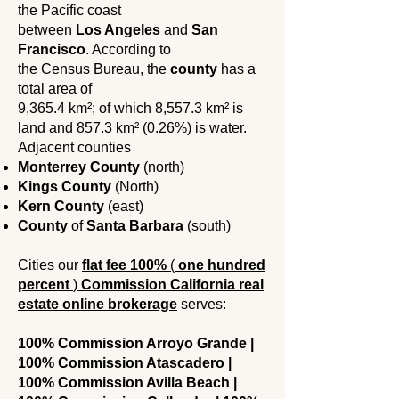
the Pacific coast
between
Los Angeles
and
San
Francisco
. According to
the Census Bureau, the
county
has a
total area of ​​
9,365.4 km²; of which 8,557.3 km² is
land and 857.3 km² (0.26%) is water.
Adjacent counties
Monterrey County
(north)
Kings County
(North)
Kern County
(east)
County
of
Santa Barbara
(south)
Cities our
flat fee
100%
(
one hundred
percent
)
Commission California real
estate online brokerage
serves:
100% Commission Arroyo Grande |
100% Commission Atascadero |
100% Commission Avilla Beach |