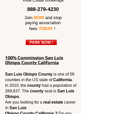
Real Estate Brokerage
888-279-4230
Join
NOW
and stop
paying association
fees
TODAY
!
PARK NOW !
100% Commission San Luis
Obispo County California
San Luis Obispo County
is one of 58
counties in the US state of
California
.
In 2010, the
county
had a population of
269,637. The
county
seat is
San Luis
Obispo
.
Are you looking for a
real estate
career
in
San Luis
Obispo County California ?
Do you