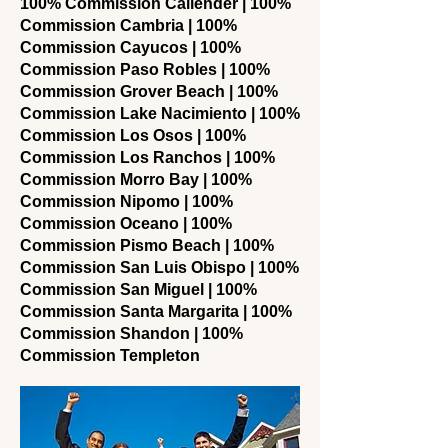
100% Commission Callender | 100%
Commission Cambria | 100%
Commission Cayucos | 100%
Commission Paso Robles | 100%
Commission Grover Beach | 100%
Commission Lake Nacimiento | 100%
Commission Los Osos | 100%
Commission Los Ranchos | 100%
Commission Morro Bay | 100%
Commission Nipomo | 100%
Commission Oceano | 100%
Commission Pismo Beach | 100%
Commission San Luis Obispo | 100%
Commission San Miguel | 100%
Commission Santa Margarita | 100%
Commission Shandon | 100%
Commission Templeton