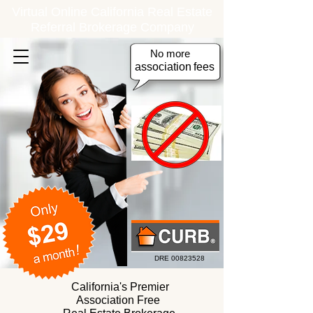
Virtual Online California Real Estate
Referral Brokerage Company
No more
association
fees
DRE
00823528
California's Premier
Association Free