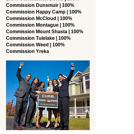
Commission Dunsmuir | 100%
Commission Happy Camp | 100%
Commission McCloud | 100%
Commission Montague | 100%
Commission Mount Shasta | 100%
Commission Tulelake | 100%
Commission Weed | 100%
Commission Yreka