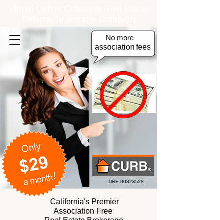
Virtual Online California Real Estate
Referral Brokerage Company
No more
association
fees
DRE
00823528
California's Premier
Association Free