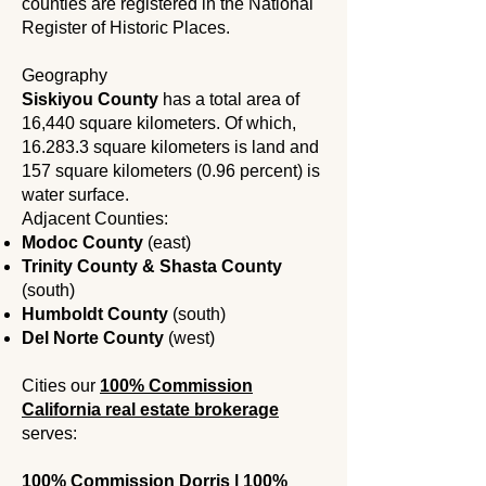
counties are registered in the National
Register of Historic Places.
Geography
Siskiyou County
has a total area of ​​
16,440 square kilometers. Of which,
16.283.3 square kilometers is land and
157 square kilometers (0.96 percent) is
water surface.
Adjacent Counties
​:
Modoc County
(east)
Trinity County & Shasta County
(south)
Humboldt County
(south)
Del Norte County
(west)
Cities our
100% Commission
California real estate brokerage
serves:
100% Commission Dorris | 100%