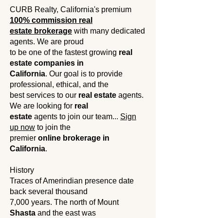
CURB Realty, California's premium
100% commission real
estate brokerage
with many dedicated
agents. We are proud
to be one of the fastest growing
real
estate companies in
California
. Our goal is to provide
professional, ethical, and the
best services to our
real estate
agents.
We are looking for
real
estate
agents to join our team...
Sign
up now
to join the
premier
online brokerage in
California
.
History
Traces of Amerindian presence date
back several thousand
7,000 years. The north of Mount
Shasta
and the east was