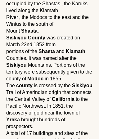
occupied by the Shastas , the Karuks
lived along the Klamath
River , the Modocs to the east and the
Wintus to the south of
Mount
Shasta
.
Siskiyou County
was created on
March 22nd 1852 from
portions of the
Shasta
and
Klamath
Counties. It was named after the
Siskiyou
Mountains. Portions of the
territory were subsequently given to the
county of
Modoc
in 1855.
The
county
is crossed by the
Siskiyou
Trail of Amerindian origin that connects
the Central Valley of
California
to the
Pacific Northwest. In 1851, the
discovery of gold near the town of
Yreka
brought hundreds of
prospectors.
A total of 17 buildings and sites of the