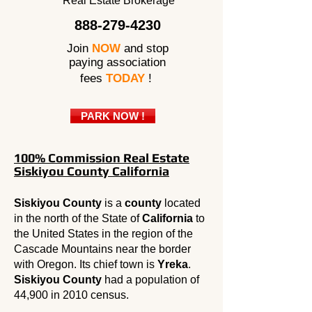
Real Estate Brokerage
888-279-4230
Join
NOW
and stop
paying association
fees
TODAY
!
PARK NOW !
100% Commission Real Estate
Siskiyou County California
Siskiyou County
is a
county
located
in the north of the State of
California
to
the United States in the region of the
Cascade Mountains near the border
with Oregon. Its chief town is
Yreka
.
Siskiyou County
had a population of
44,900 in 2010 census.