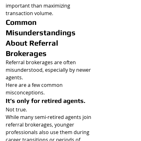
important than maximizing 
transaction volume.
Common 
Misunderstandings 
About Referral 
Brokerages
Referral brokerages are often 
misunderstood, especially by newer 
agents.
Here are a few common 
misconceptions.
It’s only for retired agents.
Not true.
While many semi-retired agents join 
referral brokerages, younger 
professionals also use them during 
career transitions or periods of 