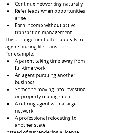
Continue networking naturally
Refer leads when opportunities 
arise
Earn income without active 
transaction management
This arrangement often appeals to 
agents during life transitions.
For example:
A parent taking time away from 
full-time work
An agent pursuing another 
business
Someone moving into investing 
or property management
A retiring agent with a large 
network
A professional relocating to 
another state
Instead of surrendering a license 