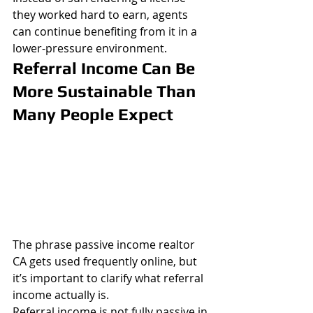
they worked hard to earn, agents 
can continue benefiting from it in a 
lower-pressure environment.
Referral Income Can Be 
More Sustainable Than 
Many People Expect
The phrase passive income realtor 
CA gets used frequently online, but 
it’s important to clarify what referral 
income actually is.
Referral income is not fully passive in 