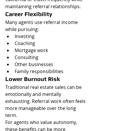
maintaining referral relationships.
Career Flexibility
Many agents use referral income 
while pursuing:
Investing
Coaching
Mortgage work
Consulting
Other businesses
Family responsibilities
Lower Burnout Risk
Traditional real estate sales can be 
emotionally and mentally 
exhausting. Referral work often feels 
more manageable over the long 
term.
For agents who value autonomy, 
these benefits can be more 