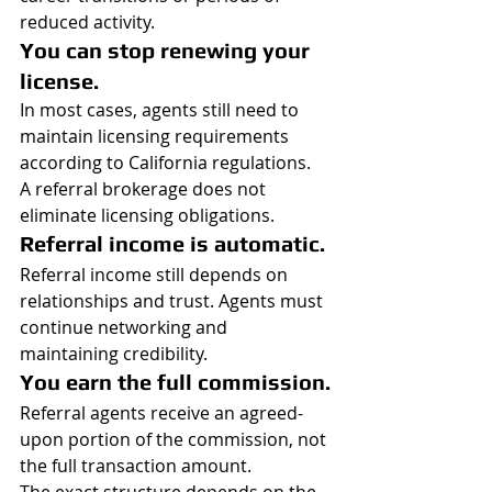
reduced activity.
You can stop renewing your 
license.
In most cases, agents still need to 
maintain licensing requirements 
according to California regulations.
A referral brokerage does not 
eliminate licensing obligations.
Referral income is automatic.
Referral income still depends on 
relationships and trust. Agents must 
continue networking and 
maintaining credibility.
You earn the full commission.
Referral agents receive an agreed-
upon portion of the commission, not 
the full transaction amount.