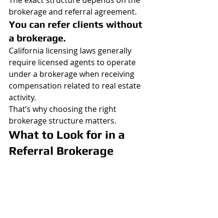
The exact structure depends on the 
brokerage and referral agreement.
You can refer clients without 
a brokerage.
California licensing laws generally 
require licensed agents to operate 
under a brokerage when receiving 
compensation related to real estate 
activity.
That’s why choosing the right 
brokerage structure matters.
What to Look for in a 
Referral Brokerage