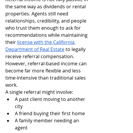
the same way as dividends or rental 
properties. Agents still need 
relationships, credibility, and people 
who trust them enough to ask for 
recommendations while maintaining 
their 
license with the California 
Department of Real Estate
 to legally 
receive referral compensation.
However, referral-based income can 
become far more flexible and less 
time-intensive than traditional sales 
work.
A single referral might involve:
A past client moving to another 
city
A friend buying their first home
A family member needing an 
agent