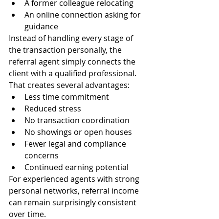
A former colleague relocating
An online connection asking for 
guidance
Instead of handling every stage of 
the transaction personally, the 
referral agent simply connects the 
client with a qualified professional.
That creates several advantages:
Less time commitment
Reduced stress
No transaction coordination
No showings or open houses
Fewer legal and compliance 
concerns
Continued earning potential
For experienced agents with strong 
personal networks, referral income 
can remain surprisingly consistent 
over time.