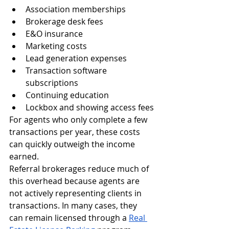
Association memberships
Brokerage desk fees
E&O insurance
Marketing costs
Lead generation expenses
Transaction software 
subscriptions
Continuing education
Lockbox and showing access fees
For agents who only complete a few 
transactions per year, these costs 
can quickly outweigh the income 
earned.
Referral brokerages reduce much of 
this overhead because agents are 
not actively representing clients in 
transactions. In many cases, they 
can remain licensed through a 
Real 