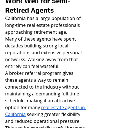
Work Well for Semi-
Retired Agents
California has a large population of 
long-time real estate professionals 
approaching retirement age.
Many of these agents have spent 
decades building strong local 
reputations and extensive personal 
networks. Walking away from that 
entirely can feel wasteful.
A broker referral program gives 
these agents a way to remain 
connected to the industry without 
maintaining a demanding full-time 
schedule, making it an attractive 
option for many 
real estate agents in 
California
 seeking greater flexibility 
and reduced operational pressure.