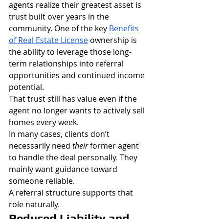
agents realize their greatest asset is 
trust built over years in the 
community. One of the key 
Benefits 
of Real Estate License
 ownership is 
the ability to leverage those long-
term relationships into referral 
opportunities and continued income 
potential.
That trust still has value even if the 
agent no longer wants to actively sell 
homes every week.
In many cases, clients don’t 
necessarily need 
their
 former agent 
to handle the deal personally. They 
mainly want guidance toward 
someone reliable.
A referral structure supports that 
role naturally.
Reduced Liability and 