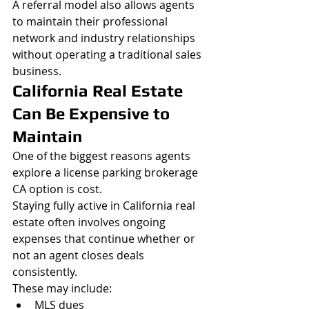
A referral model also allows agents 
to maintain their professional 
network and industry relationships 
without operating a traditional sales 
business.
California Real Estate 
Can Be Expensive to 
Maintain
One of the biggest reasons agents 
explore a license parking brokerage 
CA option is cost.
Staying fully active in California real 
estate often involves ongoing 
expenses that continue whether or 
not an agent closes deals 
consistently.
These may include:
MLS dues