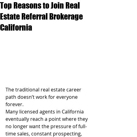
Top Reasons to Join Real
Estate Referral Brokerage
California
The traditional real estate career 
path doesn’t work for everyone 
forever.
Many licensed agents in California 
eventually reach a point where they 
no longer want the pressure of full-
time sales, constant prospecting, 