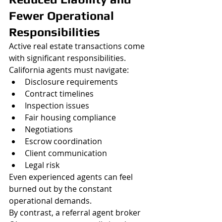
Fewer Operational 
Responsibilities
Active real estate transactions come 
with significant responsibilities.
California agents must navigate:
Disclosure requirements
Contract timelines
Inspection issues
Fair housing compliance
Negotiations
Escrow coordination
Client communication
Legal risk
Even experienced agents can feel 
burned out by the constant 
operational demands.
By contrast, a referral agent broker 