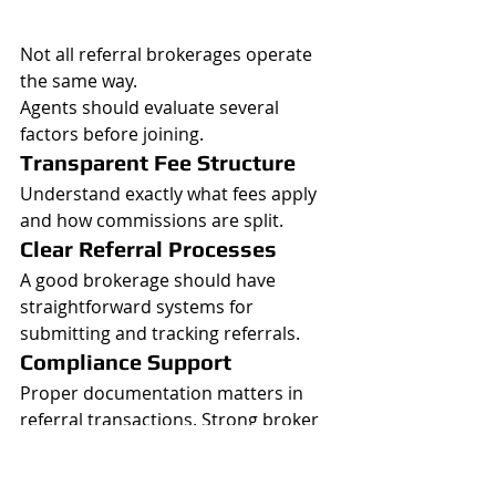
Not all referral brokerages operate 
the same way.
Agents should evaluate several 
factors before joining.
Transparent Fee Structure
Understand exactly what fees apply 
and how commissions are split.
Clear Referral Processes
A good brokerage should have 
straightforward systems for 
submitting and tracking referrals.
Compliance Support
Proper documentation matters in 
referral transactions. Strong broker 
oversight helps reduce problems 
later.