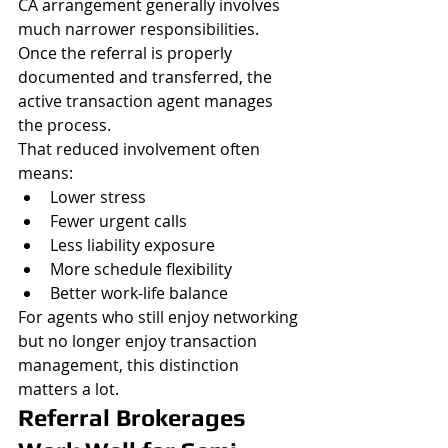
CA arrangement generally involves 
much narrower responsibilities. 
Once the referral is properly 
documented and transferred, the 
active transaction agent manages 
the process.
That reduced involvement often 
means:
Lower stress
Fewer urgent calls
Less liability exposure
More schedule flexibility
Better work-life balance
For agents who still enjoy networking 
but no longer enjoy transaction 
management, this distinction 
matters a lot.
Referral Brokerages 