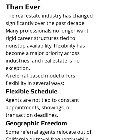
Than Ever
The real estate industry has changed 
significantly over the past decade.
Many professionals no longer want 
rigid career structures tied to 
nonstop availability. Flexibility has 
become a major priority across 
industries, and real estate is no 
exception.
A referral-based model offers 
flexibility in several ways:
Flexible Schedule
Agents are not tied to constant 
appointments, showings, or 
transaction deadlines.
Geographic Freedom
Some referral agents relocate out of 
California or travel frequently while 