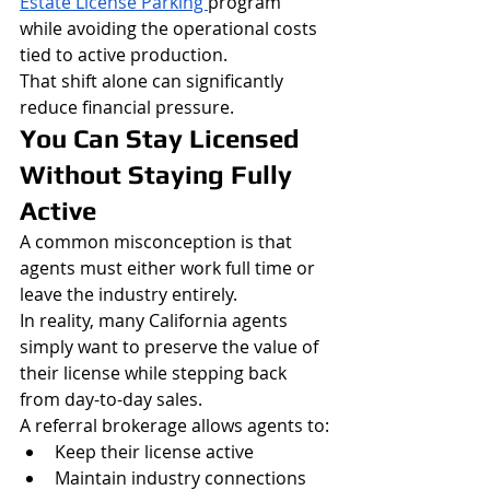
Estate License Parking 
program 
while avoiding the operational costs 
tied to active production.
That shift alone can significantly 
reduce financial pressure.
You Can Stay Licensed 
Without Staying Fully 
Active
A common misconception is that 
agents must either work full time or 
leave the industry entirely.
In reality, many California agents 
simply want to preserve the value of 
their license while stepping back 
from day-to-day sales.
A referral brokerage allows agents to:
Keep their license active
Maintain industry connections