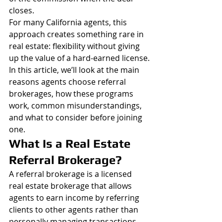
closes.
For many California agents, this 
approach creates something rare in 
real estate: flexibility without giving 
up the value of a hard-earned license.
In this article, we’ll look at the main 
reasons agents choose referral 
brokerages, how these programs 
work, common misunderstandings, 
and what to consider before joining 
one.
What Is a Real Estate 
Referral Brokerage?
A referral brokerage is a licensed 
real estate brokerage that allows 
agents to earn income by referring 
clients to other agents rather than 
personally managing transactions.