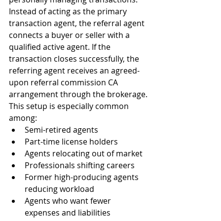
Instead of acting as the primary 
transaction agent, the referral agent 
connects a buyer or seller with a 
qualified active agent. If the 
transaction closes successfully, the 
referring agent receives an agreed-
upon referral commission CA 
arrangement through the brokerage.
This setup is especially common 
among:
Semi-retired agents
Part-time license holders
Agents relocating out of market
Professionals shifting careers
Former high-producing agents 
reducing workload
Agents who want fewer 
expenses and liabilities