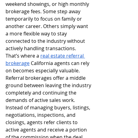
weekend showings, or high monthly 
brokerage fees. Some step away 
temporarily to focus on family or 
another career. Others simply want 
a more flexible way to stay 
connected to the industry without 
actively handling transactions.
That’s where a 
real estate referral 
brokerage
 California agents can rely 
on becomes especially valuable.
Referral brokerages offer a middle 
ground between leaving the industry 
completely and continuing the 
demands of active sales work. 
Instead of managing buyers, listings, 
negotiations, inspections, and 
closings, agents refer clients to 
active agents and receive a portion 
of the commission when the deal 