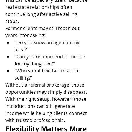
This can be especially useful because 
real estate relationships often 
continue long after active selling 
stops.
Former clients may still reach out 
years later asking:
“Do you know an agent in my 
area?”
“Can you recommend someone 
for my daughter?”
“Who should we talk to about 
selling?”
Without a referral brokerage, those 
opportunities may simply disappear.
With the right setup, however, those 
introductions can still generate 
income while helping clients connect 
with trusted professionals.
Flexibility Matters More 