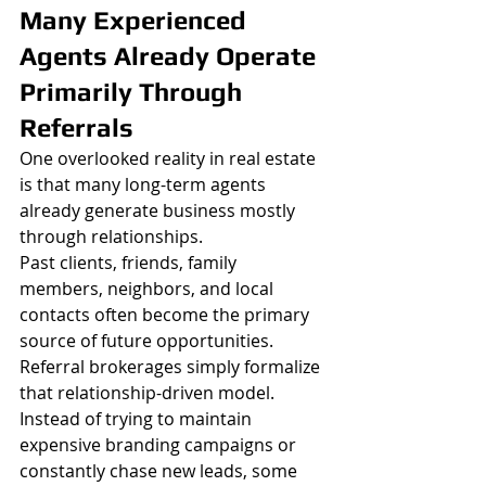
Many Experienced 
Agents Already Operate 
Primarily Through 
Referrals
One overlooked reality in real estate 
is that many long-term agents 
already generate business mostly 
through relationships.
Past clients, friends, family 
members, neighbors, and local 
contacts often become the primary 
source of future opportunities.
Referral brokerages simply formalize 
that relationship-driven model.
Instead of trying to maintain 
expensive branding campaigns or 
constantly chase new leads, some 