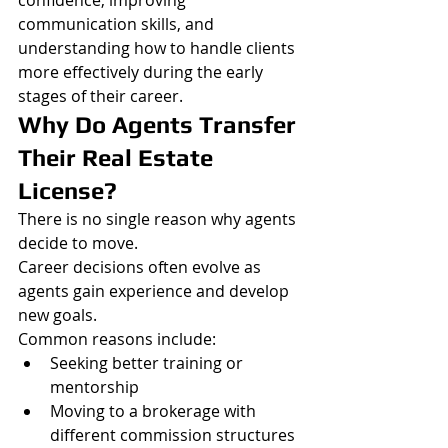
communication skills, and 
understanding how to handle clients 
more effectively during the early 
stages of their career.
Why Do Agents Transfer 
Their Real Estate 
License?
There is no single reason why agents 
decide to move.
Career decisions often evolve as 
agents gain experience and develop 
new goals.
Common reasons include:
Seeking better training or 
mentorship
Moving to a brokerage with 
different commission structures