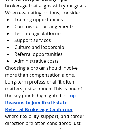
brokerage that aligns with your goals.
When evaluating options, consider:
Training opportunities
Commission arrangements
Technology platforms
Support services
Culture and leadership
Referral opportunities
Administrative costs
Choosing a broker should involve 
more than compensation alone. 
Long-term professional fit often 
matters just as much. This is one of 
the key points highlighted in 
Top 
Reasons to Join Real Estate 
Referral Brokerage California
, 
where flexibility, support, and career 
direction are often considered just 