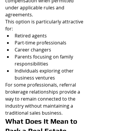
compensation when permitted 
under applicable rules and 
agreements.
This option is particularly attractive 
for:
Retired agents
Part-time professionals
Career changers
Parents focusing on family 
responsibilities
Individuals exploring other 
business ventures
For some professionals, referral 
brokerage relationships provide a 
way to remain connected to the 
industry without maintaining a 
traditional sales business.
What Does It Mean to 
Park a Real Estate 