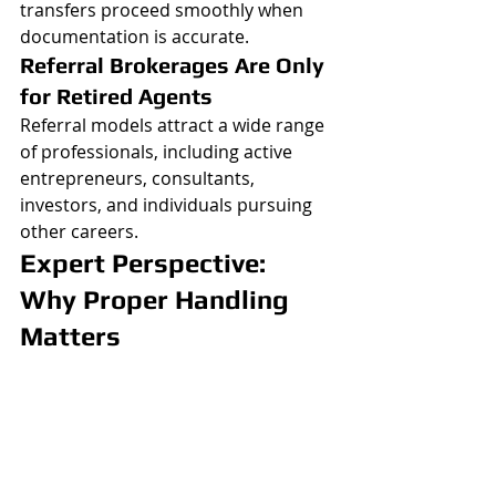
transfers proceed smoothly when 
documentation is accurate.
Referral Brokerages Are Only 
for Retired Agents
Referral models attract a wide range 
of professionals, including active 
entrepreneurs, consultants, 
investors, and individuals pursuing 
other careers.
Expert Perspective: 
Why Proper Handling 
Matters