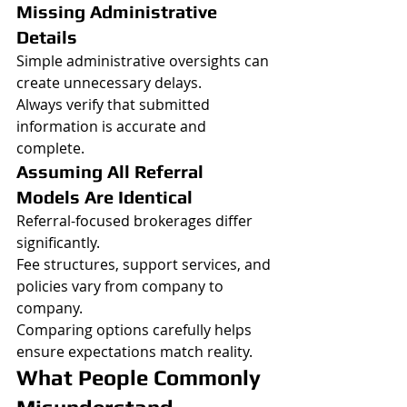
Missing Administrative 
Details
Simple administrative oversights can 
create unnecessary delays.
Always verify that submitted 
information is accurate and 
complete.
Assuming All Referral 
Models Are Identical
Referral-focused brokerages differ 
significantly.
Fee structures, support services, and 
policies vary from company to 
company.
Comparing options carefully helps 
ensure expectations match reality.
What People Commonly 