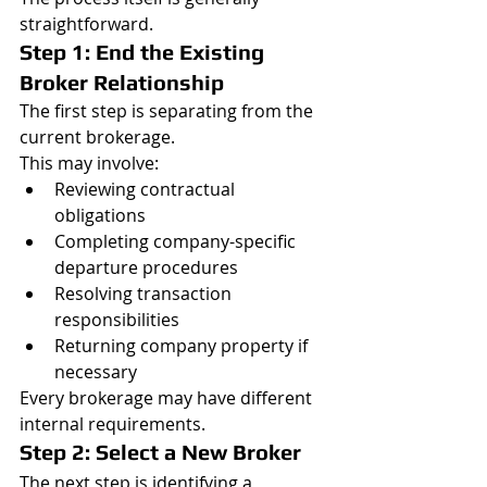
straightforward.
Step 1: End the Existing 
Broker Relationship
The first step is separating from the 
current brokerage.
This may involve:
Reviewing contractual 
obligations
Completing company-specific 
departure procedures
Resolving transaction 
responsibilities
Returning company property if 
necessary
Every brokerage may have different 
internal requirements.
Step 2: Select a New Broker
The next step is identifying a 