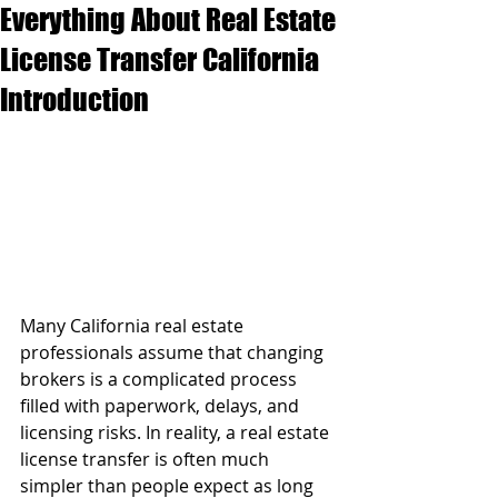
Everything About Real Estate
License Transfer California
Introduction
Many California real estate 
professionals assume that changing 
brokers is a complicated process 
filled with paperwork, delays, and 
licensing risks. In reality, a real estate 
license transfer is often much 
simpler than people expect as long 