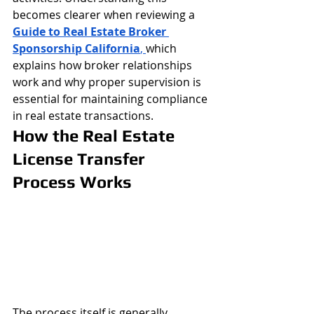
becomes clearer when reviewing a 
Guide to Real Estate Broker 
Sponsorship California
, 
which 
explains how broker relationships 
work and why proper supervision is 
essential for maintaining compliance 
in real estate transactions.
How the Real Estate 
License Transfer 
Process Works
The process itself is generally 