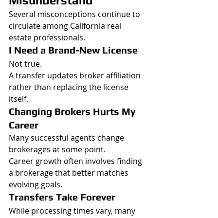
Misunderstand
Several misconceptions continue to 
circulate among California real 
estate professionals.
I Need a Brand-New License
Not true.
A transfer updates broker affiliation 
rather than replacing the license 
itself.
Changing Brokers Hurts My 
Career
Many successful agents change 
brokerages at some point.
Career growth often involves finding 
a brokerage that better matches 
evolving goals.
Transfers Take Forever
While processing times vary, many 