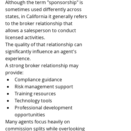
Although the term "sponsorship" is 
sometimes used differently across 
states, in California it generally refers 
to the broker relationship that 
allows a salesperson to conduct 
licensed activities.
The quality of that relationship can 
significantly influence an agent's 
experience.
A strong broker relationship may 
provide:
Compliance guidance
Risk management support
Training resources
Technology tools
Professional development 
opportunities
Many agents focus heavily on 
commission splits while overlooking 