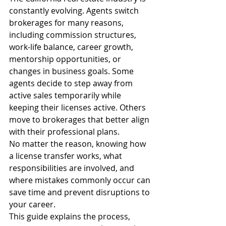
constantly evolving. Agents switch 
brokerages for many reasons, 
including commission structures, 
work-life balance, career growth, 
mentorship opportunities, or 
changes in business goals. Some 
agents decide to step away from 
active sales temporarily while 
keeping their licenses active. Others 
move to brokerages that better align 
with their professional plans.
No matter the reason, knowing how 
a license transfer works, what 
responsibilities are involved, and 
where mistakes commonly occur can 
save time and prevent disruptions to 
your career.
This guide explains the process, 