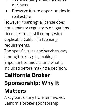
business
Preserve future opportunities in 
real estate
However, "parking" a license does 
not eliminate regulatory obligations. 
Licensees must still comply with 
applicable California licensing 
requirements.
The specific rules and services vary 
among brokerages, making it 
important to understand what is 
included before making a decision.
California Broker 
Sponsorship: Why It 
Matters
A key part of any transfer involves 
California broker sponsorship.