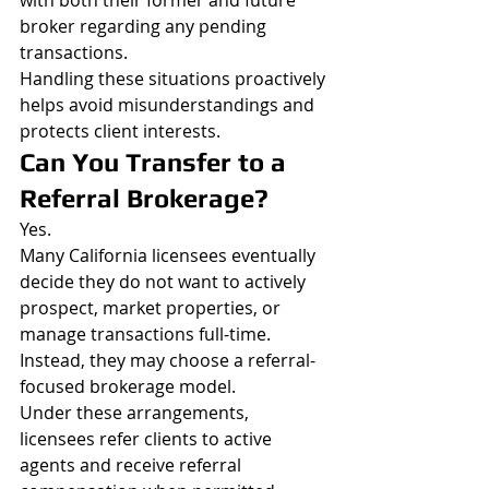
with both their former and future 
broker regarding any pending 
transactions.
Handling these situations proactively 
helps avoid misunderstandings and 
protects client interests.
Can You Transfer to a 
Referral Brokerage?
Yes.
Many California licensees eventually 
decide they do not want to actively 
prospect, market properties, or 
manage transactions full-time.
Instead, they may choose a referral-
focused brokerage model.
Under these arrangements, 
licensees refer clients to active 
agents and receive referral 