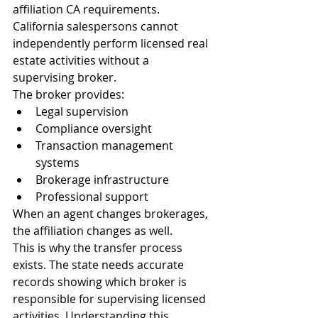
affiliation CA requirements.
California salespersons cannot 
independently perform licensed real 
estate activities without a 
supervising broker.
The broker provides:
Legal supervision
Compliance oversight
Transaction management 
systems
Brokerage infrastructure
Professional support
When an agent changes brokerages, 
the affiliation changes as well.
This is why the transfer process 
exists. The state needs accurate 
records showing which broker is 
responsible for supervising licensed 
activities. Understanding this 