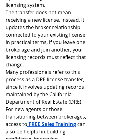
licensing system.
The transfer does not mean 
receiving a new license. Instead, it 
updates the broker relationship 
connected to your existing license.
In practical terms, if you leave one 
brokerage and join another, your 
licensing records must reflect that 
change.
Many professionals refer to this 
process as a DRE license transfer, 
since it involves updating records 
maintained by the California 
Department of Real Estate (DRE). 
For new agents or those 
transitioning between brokerages, 
access to
FREE Sales Training
 can 
also be helpful in building 
confidence, improving 