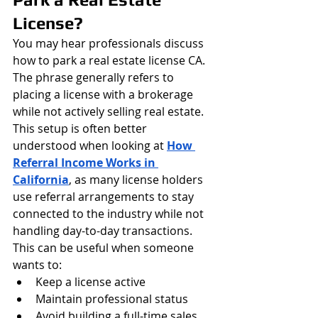
License?
You may hear professionals discuss 
how to park a real estate license CA.
The phrase generally refers to 
placing a license with a brokerage 
while not actively selling real estate. 
This setup is often better 
understood when looking at 
How 
Referral Income Works in 
California
, as many license holders 
use referral arrangements to stay 
connected to the industry while not 
handling day-to-day transactions.
This can be useful when someone 
wants to:
Keep a license active
Maintain professional status
Avoid building a full-time sales 