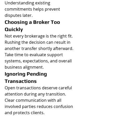
Understanding existing 
commitments helps prevent 
disputes later.
Choosing a Broker Too 
Quickly
Not every brokerage is the right fit.
Rushing the decision can result in 
another transfer shortly afterward.
Take time to evaluate support 
systems, expectations, and overall 
business alignment.
Ignoring Pending 
Transactions
Open transactions deserve careful 
attention during any transition.
Clear communication with all 
involved parties reduces confusion 
and protects clients.