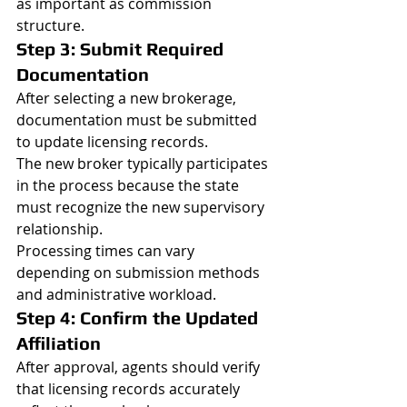
as important as commission 
structure.
Step 3: Submit Required 
Documentation
After selecting a new brokerage, 
documentation must be submitted 
to update licensing records.
The new broker typically participates 
in the process because the state 
must recognize the new supervisory 
relationship.
Processing times can vary 
depending on submission methods 
and administrative workload.
Step 4: Confirm the Updated 
Affiliation
After approval, agents should verify 
that licensing records accurately 