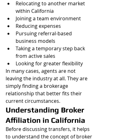
Relocating to another market 
within California
Joining a team environment
Reducing expenses
Pursuing referral-based 
business models
Taking a temporary step back 
from active sales
Looking for greater flexibility
In many cases, agents are not 
leaving the industry at all. They are 
simply finding a brokerage 
relationship that better fits their 
current circumstances.
Understanding Broker 
Affiliation in California
Before discussing transfers, it helps 
to understand the concept of broker 