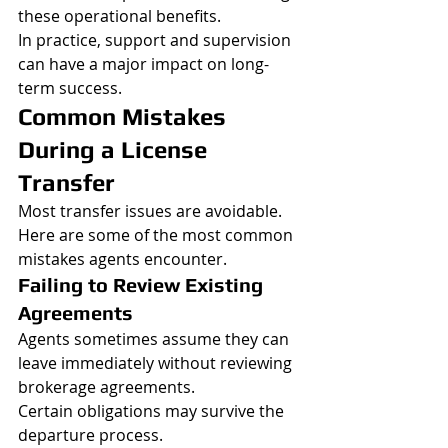
these operational benefits.
In practice, support and supervision 
can have a major impact on long-
term success.
Common Mistakes 
During a License 
Transfer
Most transfer issues are avoidable.
Here are some of the most common 
mistakes agents encounter.
Failing to Review Existing 
Agreements
Agents sometimes assume they can 
leave immediately without reviewing 
brokerage agreements.
Certain obligations may survive the 
departure process.