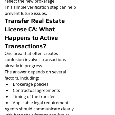
reflect the new brokerage.
This simple verification step can help 
prevent future issues.
Transfer Real Estate 
License CA: What 
Happens to Active 
Transactions?
One area that often creates 
confusion involves transactions 
already in progress.
The answer depends on several 
factors, including:
Brokerage policies
Contractual agreements
Timing of the transfer
Applicable legal requirements
Agents should communicate clearly 