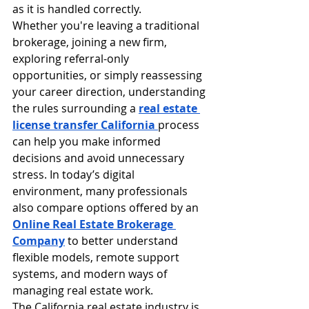
as it is handled correctly.
Whether you're leaving a traditional 
brokerage, joining a new firm, 
exploring referral-only 
opportunities, or simply reassessing 
your career direction, understanding 
the rules surrounding a 
real estate 
license transfer California 
process 
can help you make informed 
decisions and avoid unnecessary 
stress. In today’s digital 
environment, many professionals 
also compare options offered by an 
Online Real Estate Brokerage 
Company
 to better understand 
flexible models, remote support 
systems, and modern ways of 
managing real estate work.
The California real estate industry is 