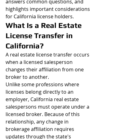
answers common questions, and 
highlights important considerations 
for California license holders.
What Is a Real Estate 
License Transfer in 
California?
A real estate license transfer occurs 
when a licensed salesperson 
changes their affiliation from one 
broker to another.
Unlike some professions where 
licenses belong directly to an 
employer, California real estate 
salespersons must operate under a 
licensed broker. Because of this 
relationship, any change in 
brokerage affiliation requires 
updates through the state's 