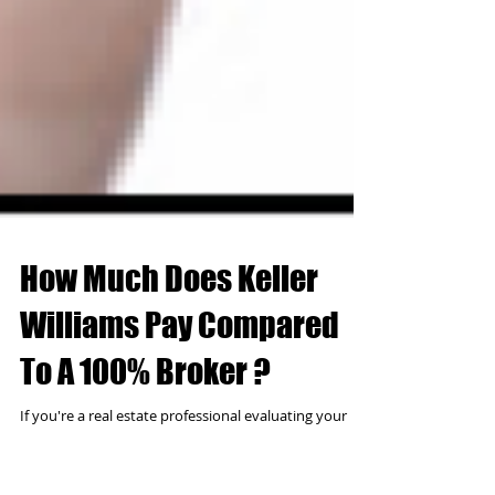
How Much Does Keller
Williams Pay Compared