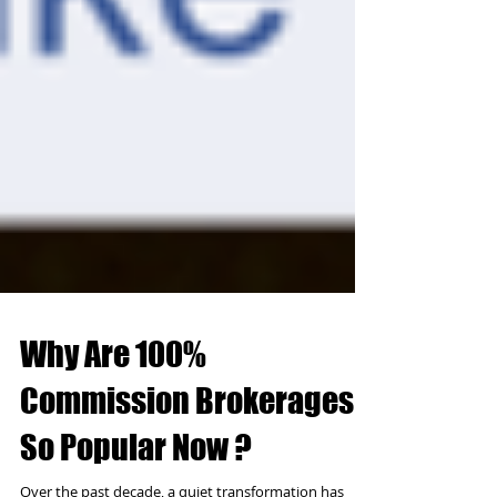
Why Are 100%
Commission Brokerages