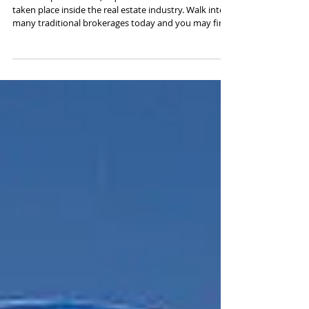
So Popular Now ?
Over the past decade, a quiet transformation has
taken place inside the real estate industry. Walk into
many traditional brokerages today and you may find
empty desks, darkened offices, and very few agents
physically present. This shift is not a sign of decline—
it’s a sign of evolution. Technology has fundamentally
reshaped how agents work, how clients search for
homes, and how brokerages operate. At the center of
this shift is the rise of the 100% commission
brokerage and th