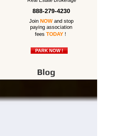
Real Estate Brokerage
888-279-4230
Join
NOW
and stop
paying association
fees
TODAY
!
PARK NOW !
Blog