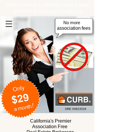
Virtual Online California Real Estate
Referral Brokerage Company
No more
association
fees
DRE
00823528
California's Premier
Association Free