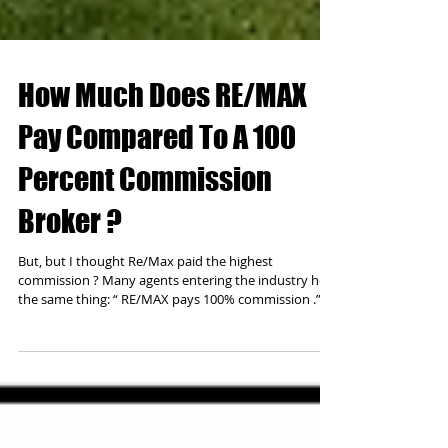
How Much Does RE/MAX
Pay Compared To A 100
Percent Commission
Broker ?
But, but I thought Re/Max paid the highest
commission ? Many agents entering the industry hear
the same thing: “ RE/MAX pays 100% commission .” It
sounds great at first glance. Who wouldn’t want to
keep 100% of their hard-earned income? But when
you look a little closer, the numbers tell a more